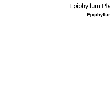
Epiphyllum Pl
Epiphyllu