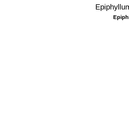
Epiphyllu
Epiph