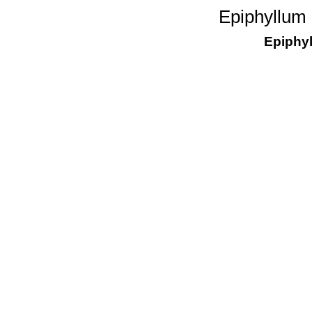
Epiphyllum 
Epiphy