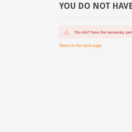
YOU DO NOT HAVE
You don't have the necessary per
Return to the home page