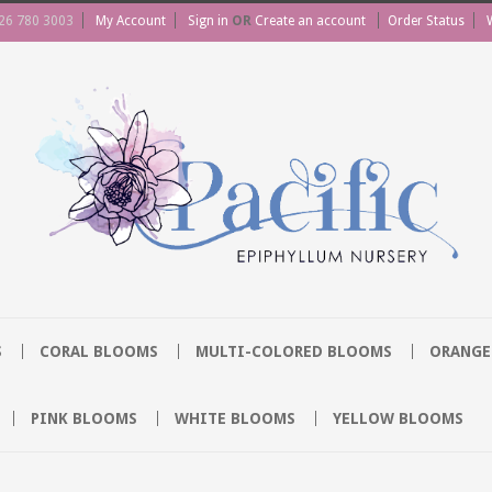
26 780 3003
My Account
Sign in
OR
Create an account
Order Status
S
CORAL BLOOMS
MULTI-COLORED BLOOMS
ORANGE
PINK BLOOMS
WHITE BLOOMS
YELLOW BLOOMS