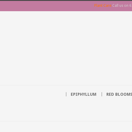
Plant Care
Call us on
6
EPIPHYLLUM
RED BLOOM