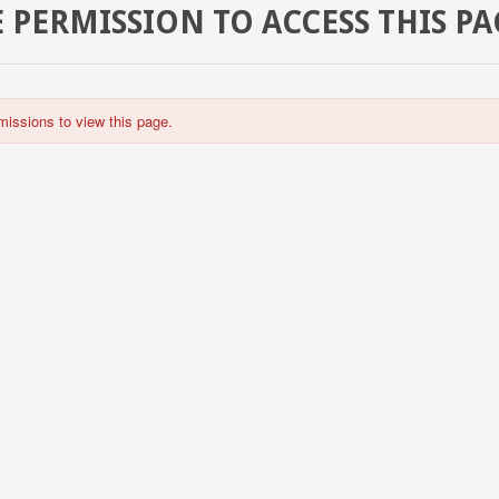
 PERMISSION TO ACCESS THIS PA
missions to view this page.