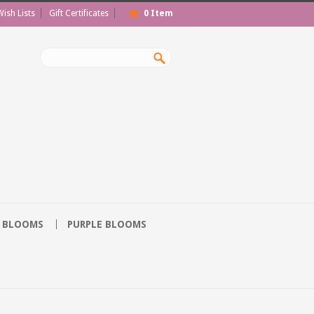
Wish Lists
Gift Certificates
0
Item
 BLOOMS
PURPLE BLOOMS