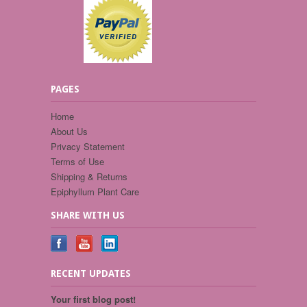
PAGES
Home
About Us
Privacy Statement
Terms of Use
Shipping & Returns
Epiphyllum Plant Care
SHARE WITH US
RECENT UPDATES
Your first blog post!