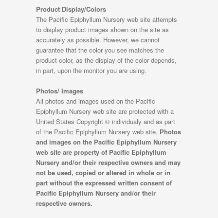
Product Display/Colors
The Pacific Epiphyllum Nursery web site attempts
to display product images shown on the site as
accurately as possible. However, we cannot
guarantee that the color you see matches the
product color, as the display of the color depends,
in part, upon the monitor you are using.
Photos/ Images
All photos and images used on the Pacific
Epiphyllum Nursery web site are protected with a
United States Copyright © individualy and as part
of the Pacific Epiphyllum Nursery web site.
Photos
and images on the Pacific Epiphyllum Nursery
web site are property of Pacific Epiphyllum
Nursery and/or their respective owners and may
not be used, copied or altered in whole or in
part without the expressed written consent of
Pacific Epiphyllum Nursery and/or their
respective owners.