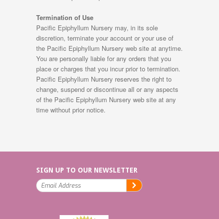
Termination of Use
Pacific Epiphyllum Nursery may, in its sole
discretion, terminate your account or your use of
the Pacific Epiphyllum Nursery web site at anytime.
You are personally liable for any orders that you
place or charges that you incur prior to termination.
Pacific Epiphyllum Nursery reserves the right to
change, suspend or discontinue all or any aspects
of the Pacific Epiphyllum Nursery web site at any
time without prior notice.
SIGN UP TO OUR NEWSLETTER