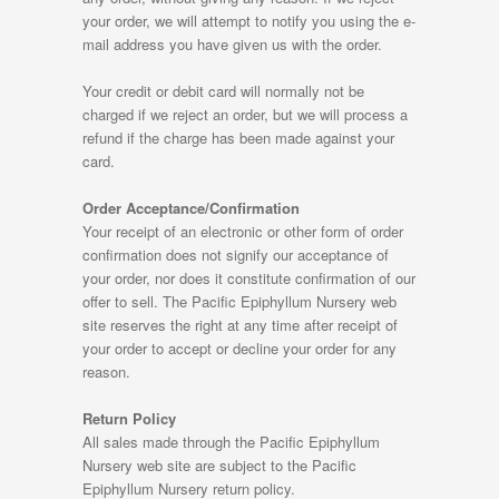
your order, we will attempt to notify you using the e-
mail address you have given us with the order.
Your credit or debit card will normally not be
charged if we reject an order, but we will process a
refund if the charge has been made against your
card.
Order Acceptance/Confirmation
Your receipt of an electronic or other form of order
confirmation does not signify our acceptance of
your order, nor does it constitute confirmation of our
offer to sell. The Pacific Epiphyllum Nursery web
site reserves the right at any time after receipt of
your order to accept or decline your order for any
reason.
Return Policy
All sales made through the Pacific Epiphyllum
Nursery web site are subject to the Pacific
Epiphyllum Nursery return policy.