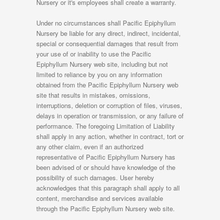
Nursery or it's employees shall create a warranty.
Under no circumstances shall Pacific Epiphyllum
Nursery be liable for any direct, indirect, incidental,
special or consequential damages that result from
your use of or inability to use the Pacific
Epiphyllum Nursery web site, including but not
limited to reliance by you on any information
obtained from the Pacific Epiphyllum Nursery web
site that results in mistakes, omissions,
interruptions, deletion or corruption of files, viruses,
delays in operation or transmission, or any failure of
performance. The foregoing Limitation of Liability
shall apply in any action, whether in contract, tort or
any other claim, even if an authorized
representative of Pacific Epiphyllum Nursery has
been advised of or should have knowledge of the
possibility of such damages. User hereby
acknowledges that this paragraph shall apply to all
content, merchandise and services available
through the Pacific Epiphyllum Nursery web site.