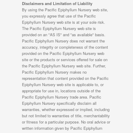
Disclaimers and Limitation of Liability
By using the Pacific Epiphyllum Nursery web site,
you expressly agree that use of the Pacific
Epiphyllum Nursery web site is at your sole risk.
The Pacific Epiphyllum Nursery web site is
provided on an "AS IS" and "as available" basis.
Pacific Epiphyllum Nursery does not warrant the
accuracy, integrity or completeness of the content
provided on the Pacific Epiphyllum Nursery web
site or the products or services offered for sale on
the Pacific Epiphyllum Nursery web site. Further,
Pacific Epiphyllum Nursery makes no
representation that content provided on the Pacific
Epiphyllum Nursery web site is applicable to, or
appropriate for use in, locations outside of the
Pacific Epiphyllum Nursery trade area. Pacific
Epiphyllum Nursery specifically disclaim all
warranties, whether expressed or implied, including
but not limited to warranties of title, merchantability
or fitness for a particular purpose. No oral advice or
written information given by Pacific Epiphyllum