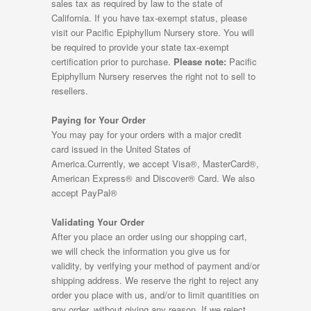
sales tax as required by law to the state of
California. If you have tax-exempt status, please
visit our Pacific Epiphyllum Nursery store. You will
be required to provide your state tax-exempt
certification prior to purchase.
Please note:
Pacific
Epiphyllum Nursery reserves the right not to sell to
resellers.
Paying for Your Order
You may pay for your orders with a major credit
card issued in the United States of
America.Currently, we accept Visa®, MasterCard®,
American Express® and Discover® Card. We also
accept PayPal®
Validating Your Order
After you place an order using our shopping cart,
we will check the information you give us for
validity, by verifying your method of payment and/or
shipping address. We reserve the right to reject any
order you place with us, and/or to limit quantities on
any order, without giving any reason. If we reject