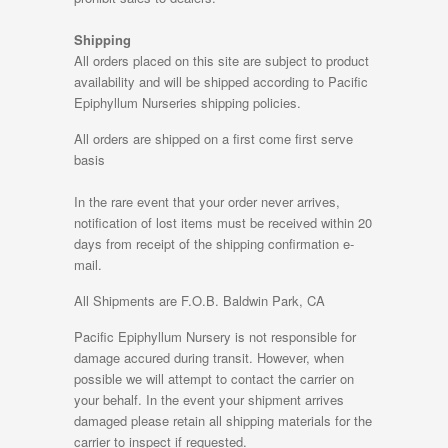
Shipping
All orders placed on this site are subject to product
availability and will be shipped according to Pacific
Epiphyllum Nurseries shipping policies.
All orders are shipped on a first come first serve
basis
In the rare event that your order never arrives,
notification of lost items must be received within 20
days from receipt of the shipping confirmation e-
mail.
All Shipments are F.O.B. Baldwin Park, CA
Pacific Epiphyllum Nursery is not responsible for
damage accured during transit. However, when
possible we will attempt to contact the carrier on
your behalf. In the event your shipment arrives
damaged please retain all shipping materials for the
carrier to inspect if requested.