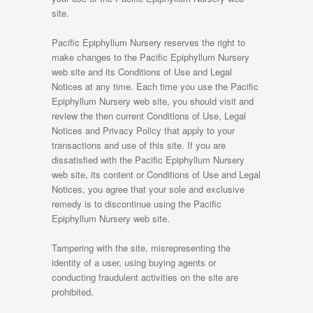
site.
Pacific Epiphyllum Nursery reserves the right to
make changes to the Pacific Epiphyllum Nursery
web site and its Conditions of Use and Legal
Notices at any time. Each time you use the Pacific
Epiphyllum Nursery web site, you should visit and
review the then current Conditions of Use, Legal
Notices and Privacy Policy that apply to your
transactions and use of this site. If you are
dissatisfied with the Pacific Epiphyllum Nursery
web site, its content or Conditions of Use and Legal
Notices, you agree that your sole and exclusive
remedy is to discontinue using the Pacific
Epiphyllum Nursery web site.
Tampering with the site, misrepresenting the
identity of a user, using buying agents or
conducting fraudulent activities on the site are
prohibited.