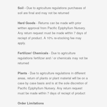
Soil -
Due to agriculture regulations purchases of
soil are final and may not be returned
Hard Goods
- Returns can be made with prior
written approval from Pacific Epiphyllum Nursery.
Any return request must be made within 7 days of
reciept of product. A 10% re-stocking fee may
apply.
Fertilizer/ Chemicals
- Due to agriculture
regulations fertilizer and / or chemicals may not be
returned
Plants
- Due to agriculture regulations in different
areas, return of plants or plant material will be on a
case by case basis and is at the sole discretion of
Pacific Epiphyllum Nursery. Any return request
must be made within 7 days of reciept of product
Order Limitations