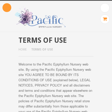
TERMS OF USE
HOME
TERMS OF USE
Welcome to the Pacific Epiphyllum Nursery web
site. By using the Pacific Epiphyllum Nursery web
site YOU AGREE TO BE BOUND BY ITS
CONDITIONS OF USE (explained below), LEGAL
NOTICES, PRIVACY POLICY and all disclaimers
and terms and conditions that appear elsewhere on
the Pacific Epiphyllum Nursery web site. The
policies of Pacific Epiphyllum Nursery retail store
may differ substantially from those applicable to
your use of the Pacific Epiphyllum Nursery web