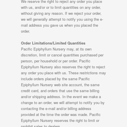
We reserve the right to reject any order you place
with us, and/or or to limit quantities on any order,
without giving any reason. If we reject your order,
we will generally attempt to notify you using the e-
mail address you gave us when you placed the
order.
Order Limitations/Limited Quantities
Pacific Epiphyllum Nursery may, at its own
discretion, limit or cancel quantities purchased per
person, per household or per order. Pacific
Epiphyllum Nursery also reserves the right to reject
any order you place with us. These restrictions may
include orders placed by the same Pacific
Epiphyllum Nursery web site account, the same
credit card, and orders that use the same billing
and/or shipping address. In the event we make a
change to an order, we will attempt to notify you by
contacting the e-mail and/or billing address
provided at the time the order was made. Pacific
Epiphyllum Nursery reserves the right to limit or
prohibit sales to dealers.