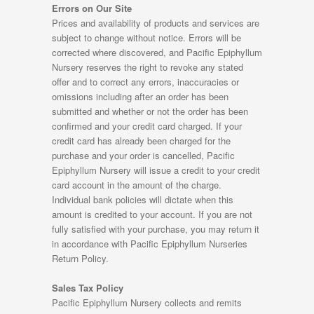
Errors on Our Site
Prices and availability of products and services are
subject to change without notice. Errors will be
corrected where discovered, and Pacific Epiphyllum
Nursery reserves the right to revoke any stated
offer and to correct any errors, inaccuracies or
omissions including after an order has been
submitted and whether or not the order has been
confirmed and your credit card charged. If your
credit card has already been charged for the
purchase and your order is cancelled, Pacific
Epiphyllum Nursery will issue a credit to your credit
card account in the amount of the charge.
Individual bank policies will dictate when this
amount is credited to your account. If you are not
fully satisfied with your purchase, you may return it
in accordance with Pacific Epiphyllum Nurseries
Return Policy.
Sales Tax Policy
Pacific Epiphyllum Nursery collects and remits