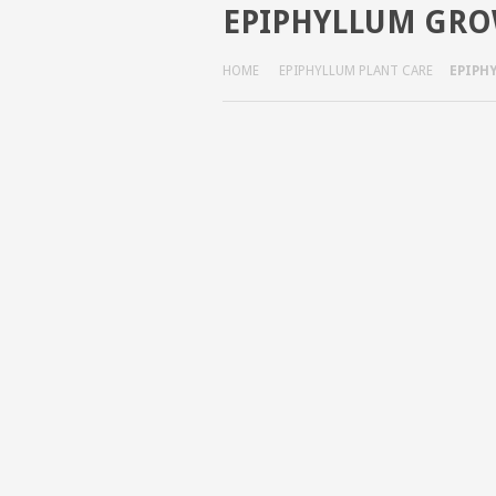
EPIPHYLLUM GRO
HOME
EPIPHYLLUM PLANT CARE
EPIPH