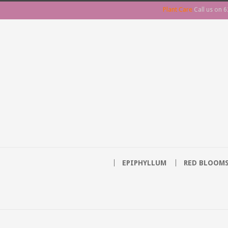
Plant Care
Call us on
6
EPIPHYLLUM
RED BLOOM