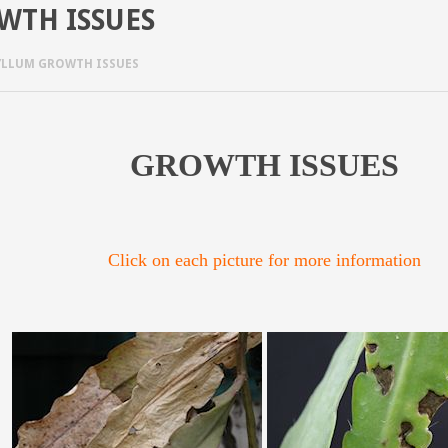
WTH ISSUES
YLLUM GROWTH ISSUES
GROWTH ISSUES
Click on each picture for more information