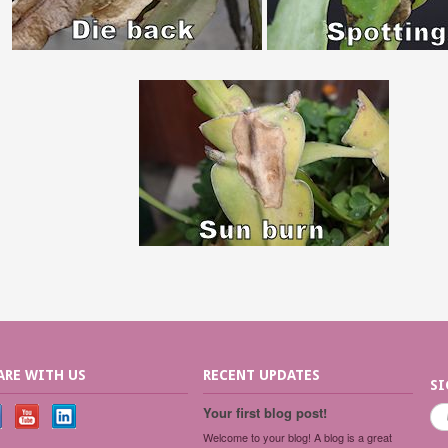
ARE WITH US
RECENT UPDATES
SI
Your first blog post!
Welcome to your blog! A blog is a great