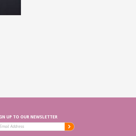
GN UP TO OUR NEWSLETTER