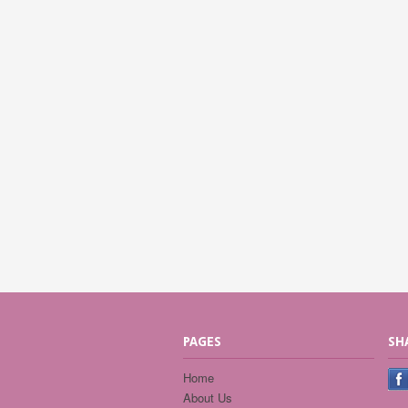
PAGES
SH
Home
About Us