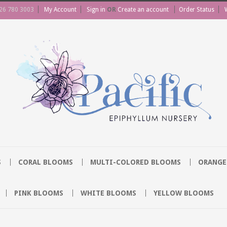
26 780 3003
My Account
Sign in
OR
Create an account
Order Status
S
CORAL BLOOMS
MULTI-COLORED BLOOMS
ORANGE
PINK BLOOMS
WHITE BLOOMS
YELLOW BLOOMS