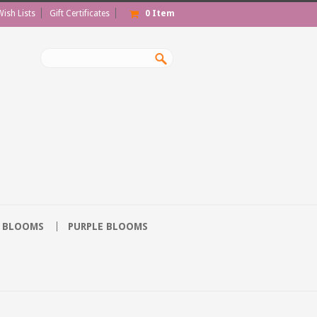
Wish Lists
Gift Certificates
0
Item
 BLOOMS
PURPLE BLOOMS