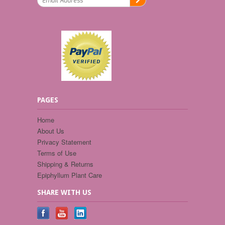
PAGES
Home
About Us
Privacy Statement
Terms of Use
Shipping & Returns
Epiphyllum Plant Care
SHARE WITH US