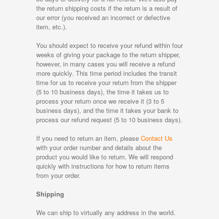
the return shipping costs if the return is a result of
our error (you received an incorrect or defective
item, etc.).
You should expect to receive your refund within four
weeks of giving your package to the return shipper,
however, in many cases you will receive a refund
more quickly. This time period includes the transit
time for us to receive your return from the shipper
(5 to 10 business days), the time it takes us to
process your return once we receive it (3 to 5
business days), and the time it takes your bank to
process our refund request (5 to 10 business days).
If you need to return an item, please
Contact Us
with your order number and details about the
product you would like to return. We will respond
quickly with instructions for how to return items
from your order.
Shipping
We can ship to virtually any address in the world.