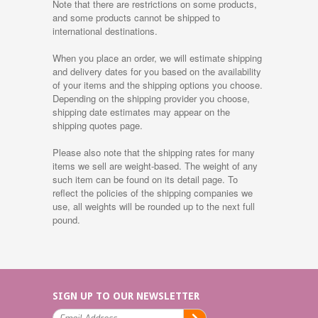
Note that there are restrictions on some products,
and some products cannot be shipped to
international destinations.
When you place an order, we will estimate shipping
and delivery dates for you based on the availability
of your items and the shipping options you choose.
Depending on the shipping provider you choose,
shipping date estimates may appear on the
shipping quotes page.
Please also note that the shipping rates for many
items we sell are weight-based. The weight of any
such item can be found on its detail page. To
reflect the policies of the shipping companies we
use, all weights will be rounded up to the next full
pound.
SIGN UP TO OUR NEWSLETTER