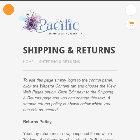
SHIPPING & RETURNS
HOME
SHIPPING & RETURNS
To edit this page simply login to the control panel,
click the
Website Content
tab and choose the
View
Web Pages option. Click Edit next to the Shipping
& Returns page and you can change this text. A
sample returns policy is shown below which you
can edit as needed.
Returns Policy
You may return most new, unopened items within
30 days of delivery for a full refund. We'll also pay