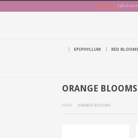
Plant Care
Call us on
6
EPIPHYLLUM
RED BLOOM
ORANGE BLOOMS
HOME
ORANGE BLOOMS