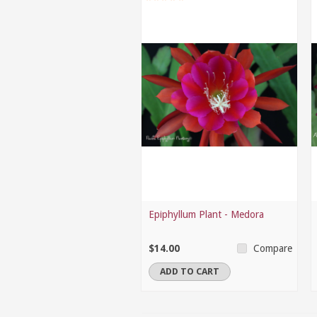
Epiphyllum Plant - Medora
$14.00
Compare
ADD TO CART