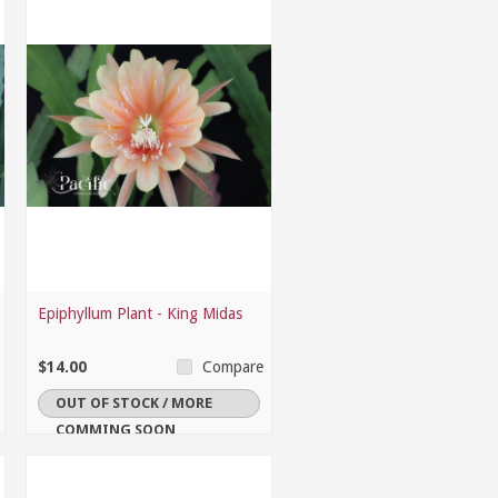
Epiphyllum Plant - King Midas
$14.00
Compare
OUT OF STOCK / MORE
COMMING SOON