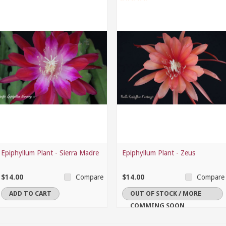
Epiphyllum Plant - Sierra Madre
Epiphyllum Plant - Zeus
$14.00
$14.00
Compare
Compare
ADD TO CART
OUT OF STOCK / MORE
COMMING SOON