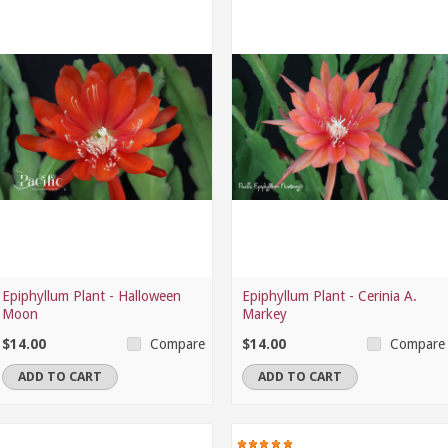
Epiphyllum Plant - Halloween
Epiphyllum Plant - Cerinia A.
Moon
Markey
$14.00
$14.00
Compare
Compare
ADD TO CART
ADD TO CART