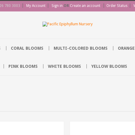
26 780 3003
My Account
Sign in
OR
Create an account
Order Status
S
CORAL BLOOMS
MULTI-COLORED BLOOMS
ORANGE
PINK BLOOMS
WHITE BLOOMS
YELLOW BLOOMS