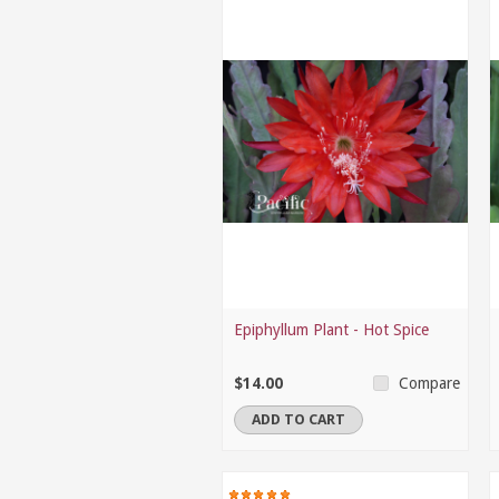
Epiphyllum Plant - Hot Spice
$14.00
Compare
ADD TO CART