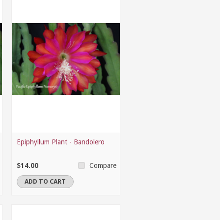
Epiphyllum Plant - Bandolero
$14.00
Compare
ADD TO CART