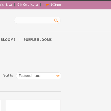
Wish Lists
Gift Certificates
0
Item
 BLOOMS
PURPLE BLOOMS
Sort by
Featured Items