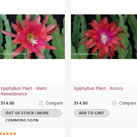
Epiphyllum Plant - Warm
Epiphyllum Plant - Rococo
Remembrance
$14.00
$14.00
Compare
Compare
OUT OF STOCK / MORE
ADD TO CART
COMMING SOON