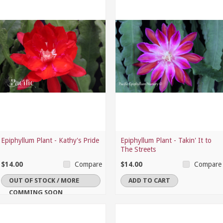
Epiphyllum Plant - Kathy's Pride
Epiphyllum Plant - Takin' It to
The Streets
$14.00
$14.00
Compare
Compare
OUT OF STOCK / MORE
ADD TO CART
COMMING SOON