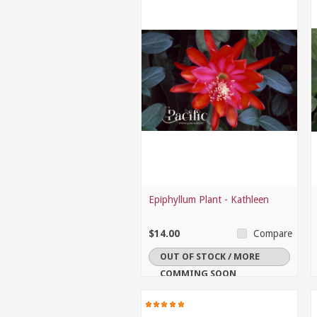
Epiphyllum Plant - Kathleen
$14.00
Compare
OUT OF STOCK / MORE
COMMING SOON