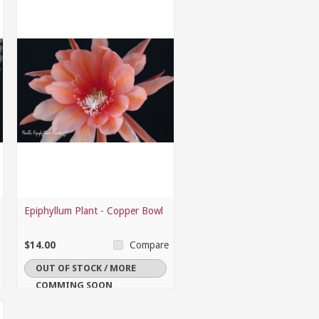
Epiphyllum Plant - Copper Bowl
$14.00
Compare
OUT OF STOCK / MORE
COMMING SOON