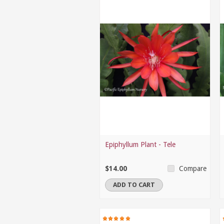
Epiphyllum Plant - Tele
$14.00
Compare
ADD TO CART