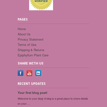
PAGES
Home
About Us
Privacy Statement
Terms of Use
Shipping & Returns
Epiphyllum Plant Care
SHARE WITH US
RECENT UPDATES
Your first blog post!
Welcome to your blog! A blog is a great place to share details
on your …