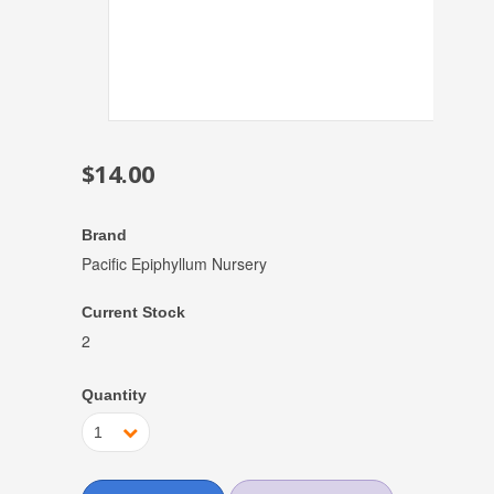
$14.00
Brand
Pacific Epiphyllum Nursery
Current Stock
2
Quantity
1