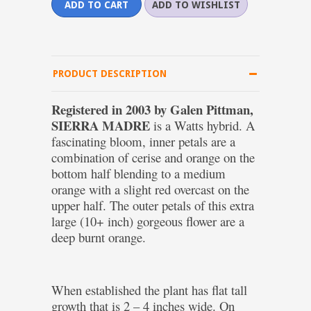
PRODUCT DESCRIPTION
Registered in 2003 by Galen Pittman,
SIERRA MADRE
is a Watts hybrid. A
fascinating bloom, inner petals are a
combination of cerise and orange on the
bottom half blending to a medium
orange with a slight red overcast on the
upper half. The outer petals of this extra
large (10+ inch) gorgeous flower are a
deep burnt orange.
When established the plant has flat tall
growth that is 2 – 4 inches wide. On