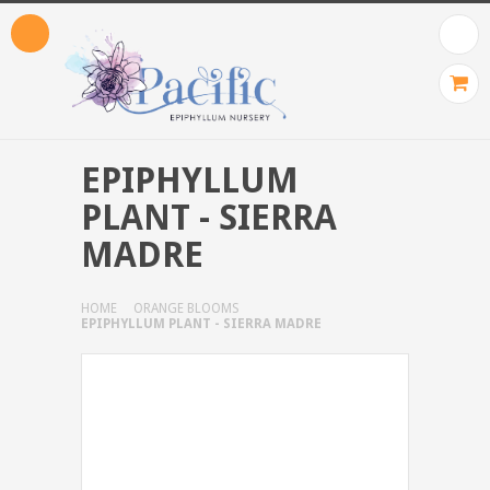
EPIPHYLLUM
PLANT - SIERRA
MADRE
HOME
ORANGE BLOOMS
EPIPHYLLUM PLANT - SIERRA MADRE