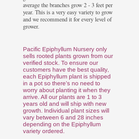
average the branches grow 2 - 3 feet per
year. This is a very easy variety to grow
and we recommend it for every level of
grower.
Pacific Epiphyllum Nursery only
sells rooted plants grown from our
verified stock. To ensure our
customers have the best quality,
each Epiphyllum plant is shipped
in a pot so there’s no need to
worry about planting it when they
arrive. All our plants are 1 to 3
years old and will ship with new
growth. Individual plant sizes will
vary between 6 and 28 inches
depending on the Epiphyllum
variety ordered.