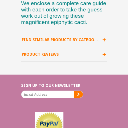
We enclose a complete care guide
with each order to take the guess
work out of growing these
magnificent epiphytic cacti.
FIND SIMILAR PRODUCTS BY CATEGORY
PRODUCT REVIEWS
SIGN UP TO OUR NEWSLETTER