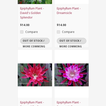
Epiphyllum Plant -
Epiphyllum Plant -
David's Golden
Dreamsicle
Splendor
$14.00
$14.00
Compare
Compare
OUT OF STOCK /
OUT OF STOCK /
MORE COMMING
MORE COMMING
SOON
SOON
Epiphyllum Plant -
Epiphyllum Plant -