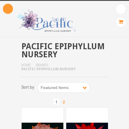
PACIFIC EPIPHYLLUM
NURSERY
HOME
BRANDS
PACIFIC EPIPHYLLUM NURSERY
Sort by
Featured Items
1
2