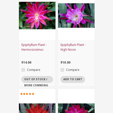
Epiphyllum Plant -
Epiphyllum Plant -
Hermosissimus
High Noon
$14.00
$10.00
Compare
Compare
OUT OF STOCK /
ADD TO CART
MORE COMMING
SOON