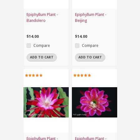
Epiphyllum Plant -
Epiphyllum Plant -
Bandolero
Beijing
$14.00
$14.00
Compare
Compare
ADD TO CART
ADD TO CART
Epiphyllum Plant -
Epiphyllum Plant -