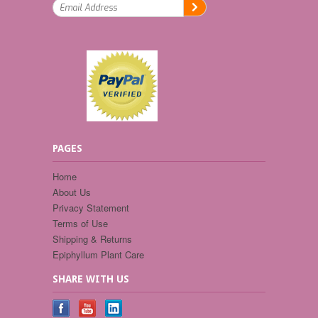
PAGES
Home
About Us
Privacy Statement
Terms of Use
Shipping & Returns
Epiphyllum Plant Care
SHARE WITH US