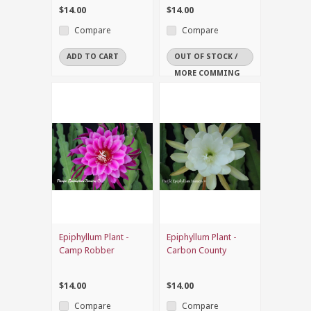
$14.00
$14.00
Compare
Compare
ADD TO CART
OUT OF STOCK /
MORE COMMING
SOON
Epiphyllum Plant -
Epiphyllum Plant -
Camp Robber
Carbon County
$14.00
$14.00
Compare
Compare