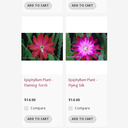
ADD TO CART
ADD TO CART
Epiphyllum Plant -
Epiphyllum Plant -
Flaming Torch
Flying Silk
$14.00
$14.00
Compare
Compare
ADD TO CART
ADD TO CART