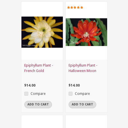
Epiphyllum Plant -
Epiphyllum Plant -
French Gold
Halloween Moon
$14.00
$14.00
Compare
Compare
ADD TO CART
ADD TO CART