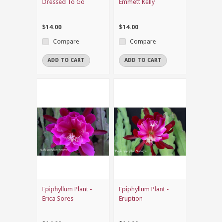
Dressed To Go
Emmett Kelly
$14.00
$14.00
Compare
Compare
ADD TO CART
ADD TO CART
Epiphyllum Plant -
Epiphyllum Plant -
Erica Sores
Eruption