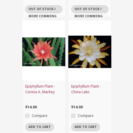
OUT OF STOCK /
OUT OF STOCK /
MORE COMMING
MORE COMMING
SOON
SOON
Epiphyllum Plant -
Epiphyllum Plant -
Cerinia A. Markey
China Lake
$14.00
$14.00
Compare
Compare
ADD TO CART
ADD TO CART