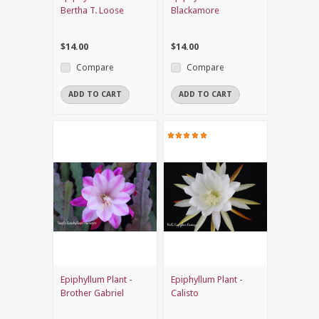
Bertha T. Loose
Blackamore
$14.00
$14.00
Compare
Compare
ADD TO CART
ADD TO CART
Epiphyllum Plant -
Epiphyllum Plant -
Brother Gabriel
Calisto