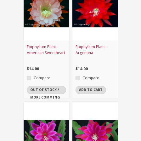
Epiphyllum Plant -
Epiphyllum Plant -
American Sweetheart
Argentina
$14.00
$14.00
Compare
Compare
OUT OF STOCK /
ADD TO CART
MORE COMMING
SOON