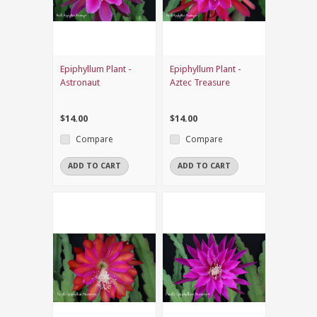
Epiphyllum Plant -
Epiphyllum Plant -
Astronaut
Aztec Treasure
$14.00
$14.00
Compare
Compare
ADD TO CART
ADD TO CART