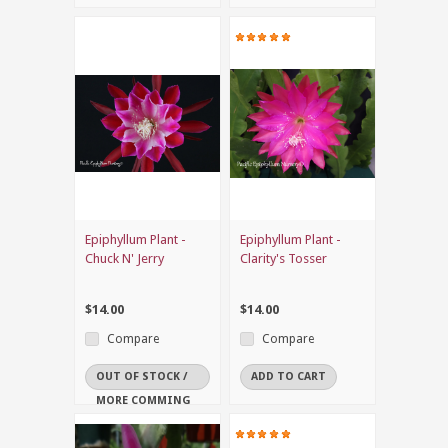
Epiphyllum Plant -
Epiphyllum Plant -
Chuck N' Jerry
Clarity's Tosser
$14.00
$14.00
Compare
Compare
OUT OF STOCK /
ADD TO CART
MORE COMMING
SOON