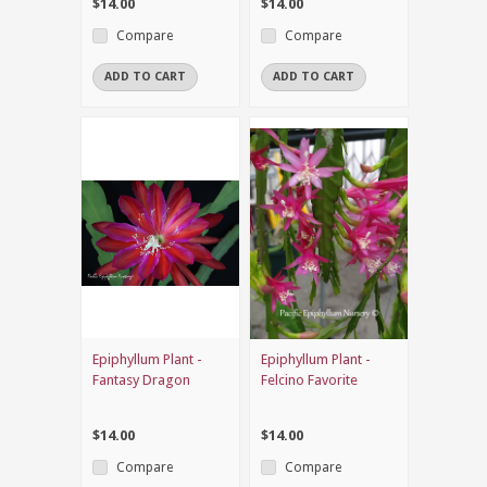
$14.00
$14.00
Compare
Compare
ADD TO CART
ADD TO CART
Epiphyllum Plant -
Epiphyllum Plant -
Fantasy Dragon
Felcino Favorite
$14.00
$14.00
Compare
Compare