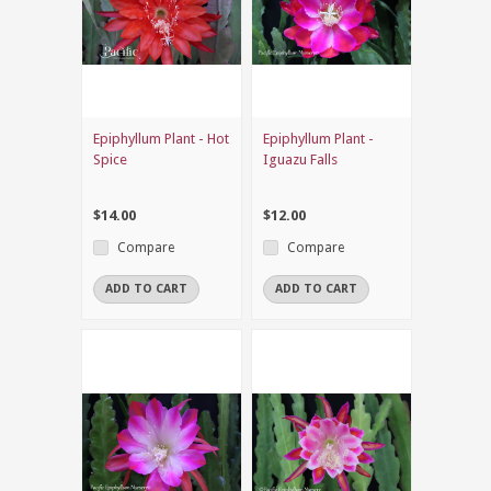
Epiphyllum Plant - Hot
Epiphyllum Plant -
Spice
Iguazu Falls
$14.00
$12.00
Compare
Compare
ADD TO CART
ADD TO CART