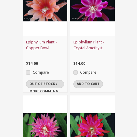
Epiphyllum Plant -
Epiphyllum Plant -
Copper Bowl
Crystal Amethyst
$14.00
$14.00
Compare
Compare
OUT OF STOCK /
ADD TO CART
MORE COMMING
SOON