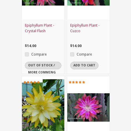
Epiphyllum Plant -
Epiphyllum Plant -
Crystal Flash
Cuzco
$14.00
$14.00
Compare
Compare
OUT OF STOCK /
ADD TO CART
MORE COMMING
SOON