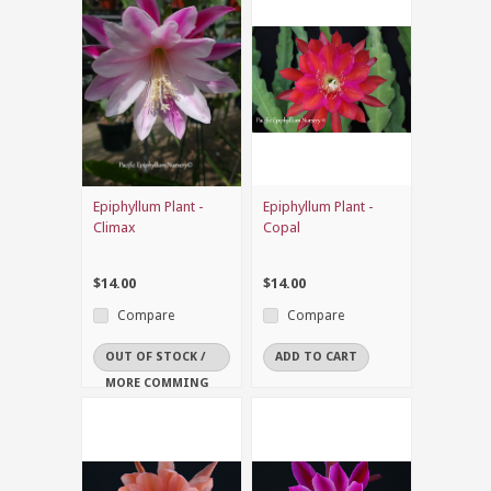
Epiphyllum Plant -
Epiphyllum Plant -
Climax
Copal
$14.00
$14.00
Compare
Compare
OUT OF STOCK /
ADD TO CART
MORE COMMING
SOON