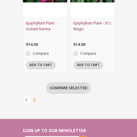
Epiphyllum Plant -
Epiphyllum Plant - It's
Instant Karma
Magic
$14.00
$14.00
Compare
Compare
ADD TO CART
ADD TO CART
1
2
SIGN UP TO OUR NEWSLETTER