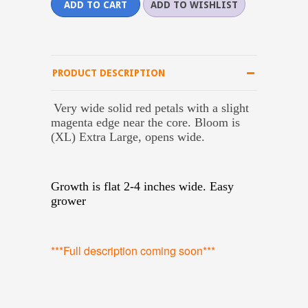
PRODUCT DESCRIPTION
Very wide solid red petals with a slight
magenta edge near the core. Bloom is
(XL) Extra Large, opens wide.
Growth is flat 2-4 inches wide. Easy
grower
***Full description coming soon***