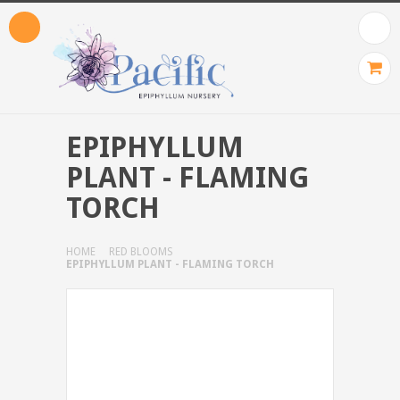
EPIPHYLLUM
PLANT - FLAMING
TORCH
HOME
RED BLOOMS
EPIPHYLLUM PLANT - FLAMING TORCH