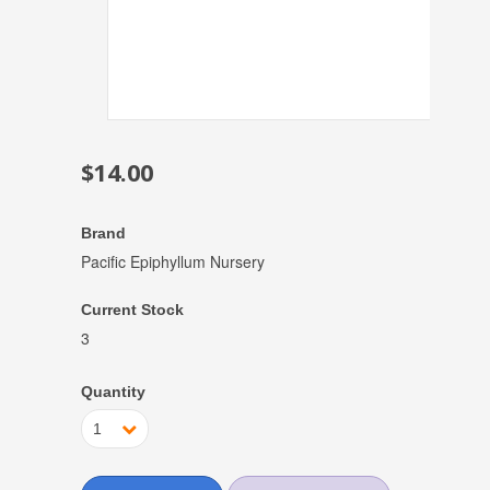
$14.00
Brand
Pacific Epiphyllum Nursery
Current Stock
3
Quantity
1