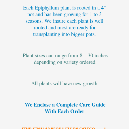
Each Epiphyllum plant is rooted in a 4”
pot and has been growing for 1 to 3
seasons. We insure each plant is well
rooted and most are ready for
transplanting into bigger pots.
Plant sizes can range from 8 – 30 inches
depending on variety ordered
All plants will have new growth
We Enclose a Complete Care Guide
With Each Order