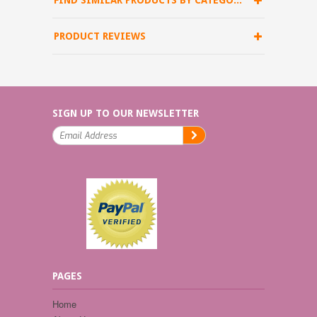
FIND SIMILAR PRODUCTS BY CATEGORY
PRODUCT REVIEWS
SIGN UP TO OUR NEWSLETTER
PAGES
Home