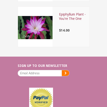
Epiphyllum Plant -
You're The One
$14.00
SIGN UP TO OUR NEWSLETTER