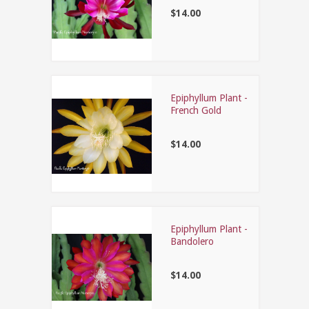
$14.00
Epiphyllum Plant -
French Gold
$14.00
Epiphyllum Plant -
Bandolero
$14.00