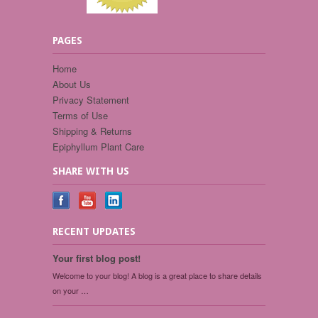
PAGES
Home
About Us
Privacy Statement
Terms of Use
Shipping & Returns
Epiphyllum Plant Care
SHARE WITH US
RECENT UPDATES
Your first blog post!
Welcome to your blog! A blog is a great place to share details
on your …