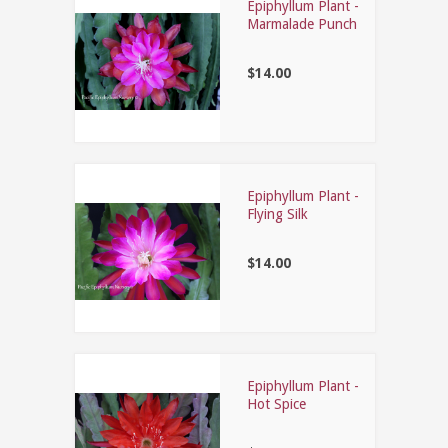
Epiphyllum Plant -
Marmalade Punch
$14.00
Epiphyllum Plant -
Flying Silk
$14.00
Epiphyllum Plant -
Hot Spice