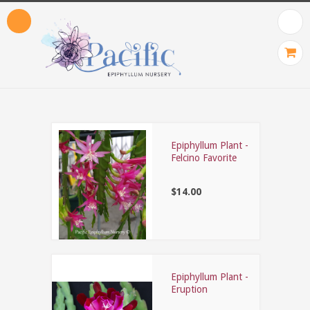
Epiphyllum Plant -
Felcino Favorite
$14.00
Epiphyllum Plant -
Eruption