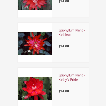
$14.00
Epiphyllum Plant -
Kathleen
$14.00
Epiphyllum Plant -
Kathy's Pride
$14.00