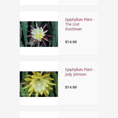
Epiphyllum Plant -
The Lost
Dutchman
$14.00
Epiphyllum Plant -
Judy Johnson
$14.00