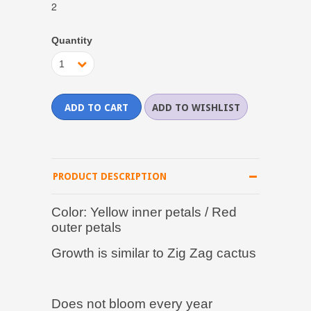
2
Quantity
1
PRODUCT DESCRIPTION
Color: Yellow inner petals / Red
outer petals
Growth is similar to Zig Zag cactus
Does not bloom every year