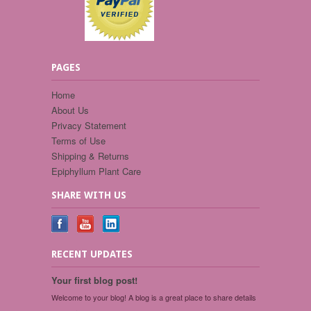
PAGES
Home
About Us
Privacy Statement
Terms of Use
Shipping & Returns
Epiphyllum Plant Care
SHARE WITH US
RECENT UPDATES
Your first blog post!
Welcome to your blog! A blog is a great place to share details