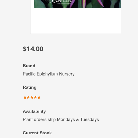
$14.00
Brand
Pacific Epiphyllum Nursery
Rating
Availability
Plant orders ship Mondays & Tuesdays
Current Stock