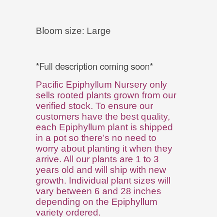
e
Bloom size: Larg
*Full description coming soon*
Pacific Epiphyllum Nursery only
sells rooted plants grown from our
verified stock. To ensure our
customers have the best quality,
each Epiphyllum plant is shipped
in a pot so there’s no need to
worry about planting it when they
arrive. All our plants are 1 to 3
years old and will ship with new
growth. Individual plant sizes will
vary between 6 and 28 inches
depending on the Epiphyllum
variety ordered.