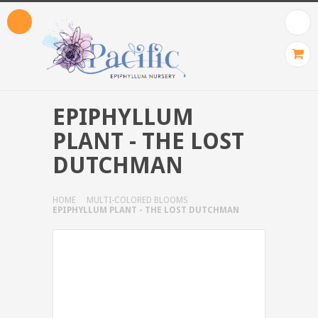
EPIPHYLLUM
PLANT - THE LOST
DUTCHMAN
HOME
MULTI-COLORED BLOOMS
EPIPHYLLUM PLANT - THE LOST DUTCHMAN