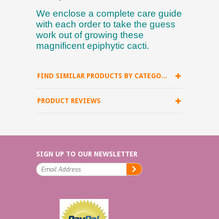
We enclose a complete care guide
with each order to take the guess
work out of growing these
magnificent epiphytic cacti.
FIND SIMILAR PRODUCTS BY CATEGORY
PRODUCT REVIEWS
SIGN UP TO OUR NEWSLETTER