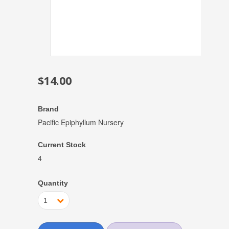
$14.00
Brand
Pacific Epiphyllum Nursery
Current Stock
4
Quantity
1