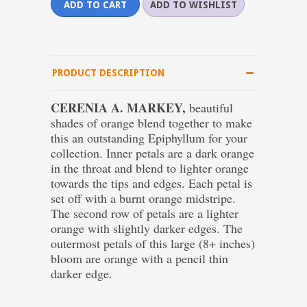
PRODUCT DESCRIPTION
CERENIA A. MARKEY,
beautiful
shades of orange blend together to make
this an outstanding Epiphyllum for your
collection. Inner petals are a dark orange
in the throat and blend to lighter orange
towards the tips and edges. Each petal is
set off with a burnt orange midstripe.
The second row of petals are a lighter
orange with slightly darker edges. The
outermost petals of this large (8+ inches)
bloom are orange with a pencil thin
darker edge.