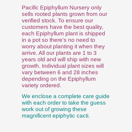
Pacific Epiphyllum Nursery only
sells rooted plants grown from our
verified stock. To ensure our
customers have the best quality,
each Epiphyllum plant is shipped
in a pot so there’s no need to
worry about planting it when they
arrive. All our plants are 1 to 3
years old and will ship with new
growth. Individual plant sizes will
vary between 6 and 28 inches
depending on the Epiphyllum
variety ordered.
We enclose a complete care guide
with each order to take the guess
work out of growing these
magnificent epiphytic cacti.