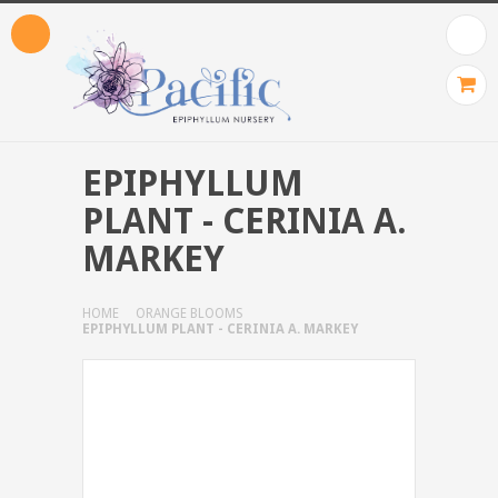
EPIPHYLLUM
PLANT - CERINIA A.
MARKEY
HOME
ORANGE BLOOMS
EPIPHYLLUM PLANT - CERINIA A. MARKEY