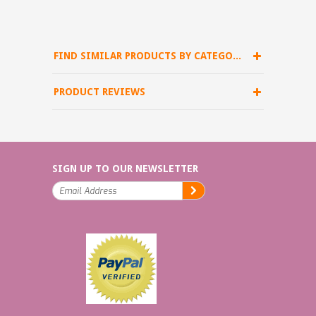
FIND SIMILAR PRODUCTS BY CATEGORY
PRODUCT REVIEWS
SIGN UP TO OUR NEWSLETTER