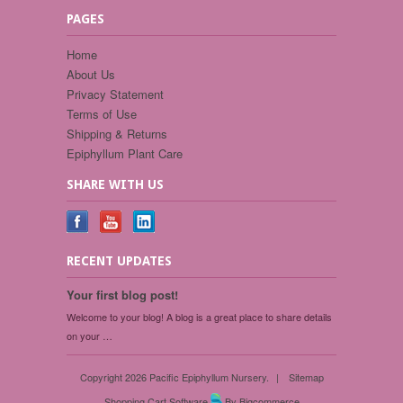
PAGES
Home
About Us
Privacy Statement
Terms of Use
Shipping & Returns
Epiphyllum Plant Care
SHARE WITH US
RECENT UPDATES
Your first blog post!
Welcome to your blog! A blog is a great place to share details
on your …
Copyright 2026 Pacific Epiphyllum Nursery.
|
Sitemap
Shopping Cart Software
By Bigcommerce