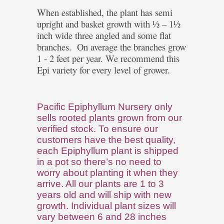
When established, the plant has semi
upright and basket growth with ½ – 1½
inch wide three angled and some flat
branches.
On average the branches grow
1 - 2 feet per year. We recommend this
Epi variety for every level of grower.
Pacific Epiphyllum Nursery only
sells rooted plants grown from our
verified stock. To ensure our
customers have the best quality,
each Epiphyllum plant is shipped
in a pot so there’s no need to
worry about planting it when they
arrive. All our plants are 1 to 3
years old and will ship with new
growth. Individual plant sizes will
vary between 6 and 28 inches