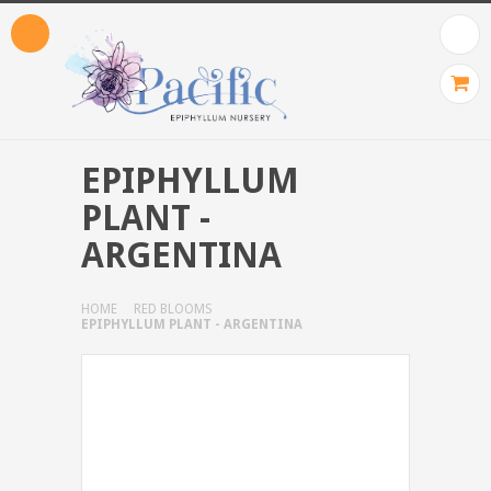
EPIPHYLLUM
PLANT -
ARGENTINA
HOME
RED BLOOMS
EPIPHYLLUM PLANT - ARGENTINA