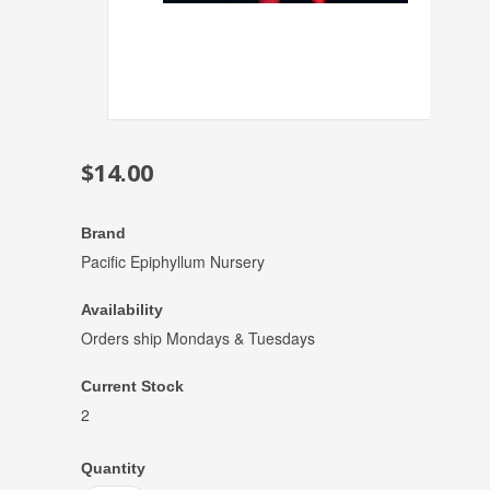
$14.00
Brand
Pacific Epiphyllum Nursery
Availability
Orders ship Mondays & Tuesdays
Current Stock
2
Quantity