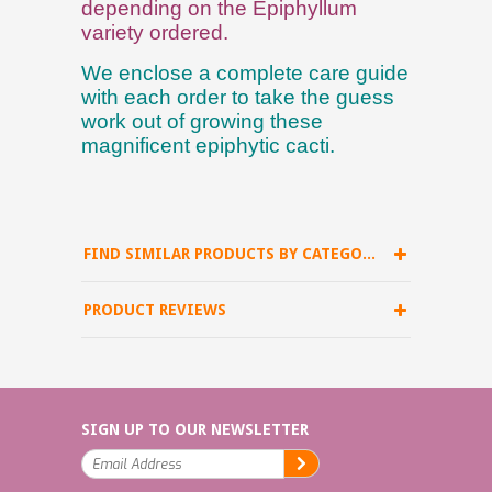
depending on the Epiphyllum
variety ordered.
We enclose a complete care guide
with each order to take the guess
work out of growing these
magnificent epiphytic cacti.
FIND SIMILAR PRODUCTS BY CATEGORY
PRODUCT REVIEWS
SIGN UP TO OUR NEWSLETTER