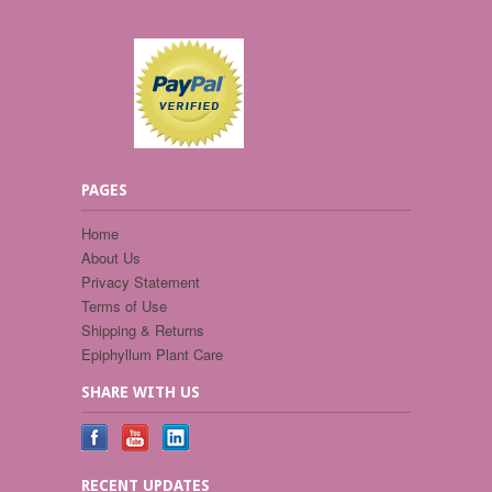
PAGES
Home
About Us
Privacy Statement
Terms of Use
Shipping & Returns
Epiphyllum Plant Care
SHARE WITH US
RECENT UPDATES