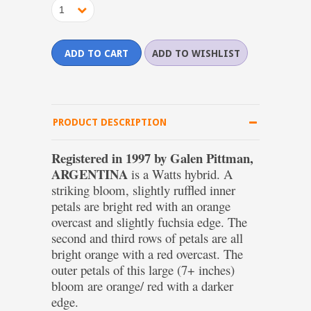
1
PRODUCT DESCRIPTION
Registered in 1997 by Galen Pittman,
ARGENTINA
is a Watts hybrid. A
striking bloom, slightly ruffled inner
petals are bright red with an orange
overcast and slightly fuchsia edge. The
second and third rows of petals are all
bright orange with a red overcast. The
outer petals of this large (7+ inches)
bloom are orange/ red with a darker
edge.