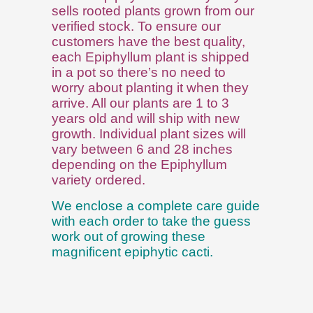
sells rooted plants grown from our
verified stock. To ensure our
customers have the best quality,
each Epiphyllum plant is shipped
in a pot so there’s no need to
worry about planting it when they
arrive. All our plants are 1 to 3
years old and will ship with new
growth. Individual plant sizes will
vary between 6 and 28 inches
depending on the Epiphyllum
variety ordered.
We enclose a complete care guide
with each order to take the guess
work out of growing these
magnificent epiphytic cacti.