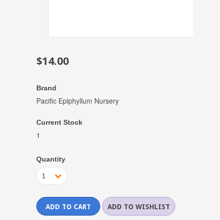
$14.00
Brand
Pacific Epiphyllum Nursery
Current Stock
1
Quantity
1