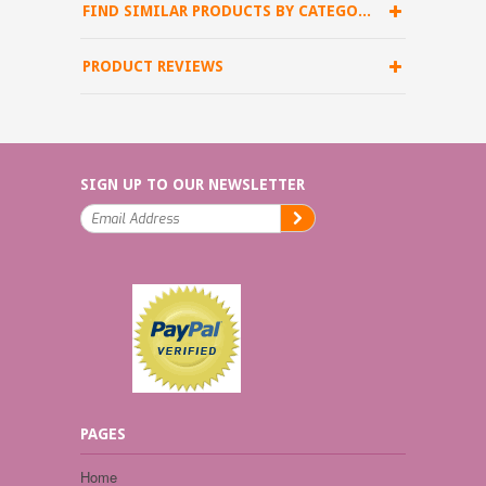
FIND SIMILAR PRODUCTS BY CATEGORY
PRODUCT REVIEWS
SIGN UP TO OUR NEWSLETTER
PAGES
Home