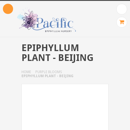
EPIPHYLLUM
PLANT - BEIJING
HOME
PURPLE BLOOMS
EPIPHYLLUM PLANT - BEIJING