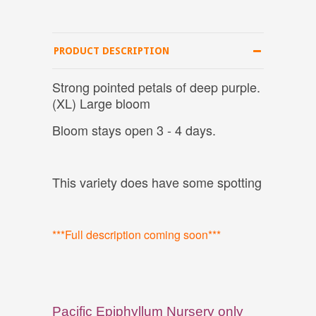
PRODUCT DESCRIPTION
Strong pointed petals of deep purple.
(XL) Large bloom
Bloom stays open 3 - 4 days.
This variety does have some spotting
***Full description coming soon***
Pacific Epiphyllum Nursery only