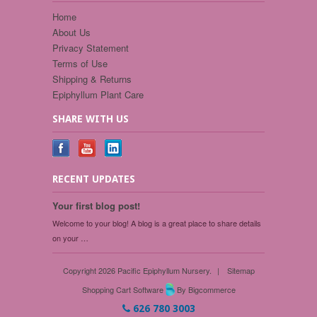
Home
About Us
Privacy Statement
Terms of Use
Shipping & Returns
Epiphyllum Plant Care
SHARE WITH US
RECENT UPDATES
Your first blog post!
Welcome to your blog! A blog is a great place to share details
on your …
Copyright 2026 Pacific Epiphyllum Nursery.
|
Sitemap
Shopping Cart Software
By Bigcommerce
626 780 3003