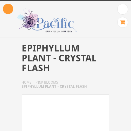
EPIPHYLLUM
PLANT - CRYSTAL
FLASH
HOME
PINK BLOOMS
EPIPHYLLUM PLANT - CRYSTAL FLASH