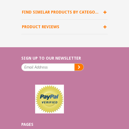
FIND SIMILAR PRODUCTS BY CATEGORY
PRODUCT REVIEWS
SIGN UP TO OUR NEWSLETTER
PAGES