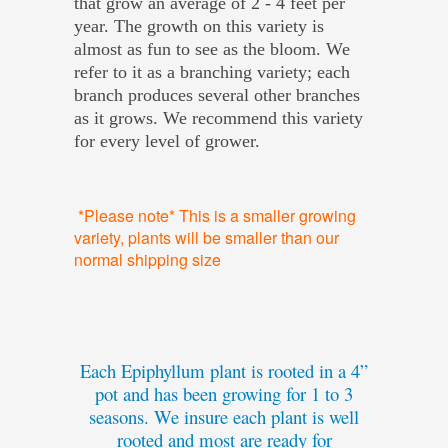
that grow an average of 2 - 4 feet per
year. The growth on this variety is
almost as fun to see as the bloom. We
refer to it as a branching variety; each
branch produces several other branches
as it grows. We recommend this variety
for every level of grower.
*Please note* This is a smaller growing
variety, plants will be smaller than our
normal shipping size
Each Epiphyllum plant is rooted in a 4”
pot and has been growing for 1 to 3
seasons. We insure each plant is well
rooted and most are ready for