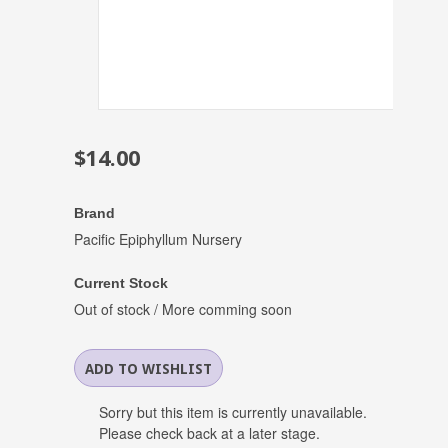
$14.00
Brand
Pacific Epiphyllum Nursery
Current Stock
Out of stock / More comming soon
Sorry but this item is currently unavailable.
Please check back at a later stage.