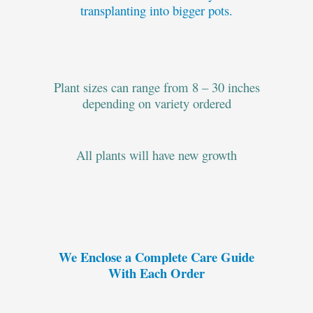
transplanting into bigger pots.
Plant sizes can range from 8 – 30 inches
depending on variety ordered
All plants will have new growth
We Enclose a Complete Care Guide
With Each Order