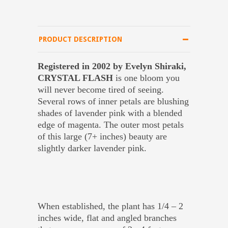
PRODUCT DESCRIPTION
Registered in 2002 by Evelyn Shiraki,
CRYSTAL FLASH
is one bloom you
will never become tired of seeing.
Several rows of inner petals are blushing
shades of lavender pink with a blended
edge of magenta. The outer most petals
of this large (7+ inches) beauty are
slightly darker lavender pink.
When established, the plant has 1/4 – 2
inches wide, flat and angled branches