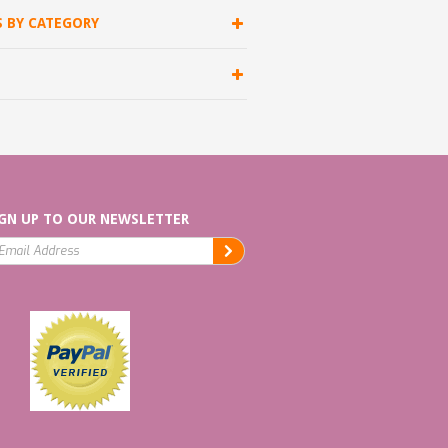
S BY CATEGORY
GN UP TO OUR NEWSLETTER