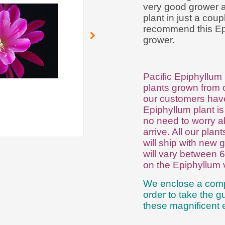
very good grower an
plant in just a cou
recommend this Epi 
grower.
Pacific Epiphyllum 
plants grown from o
our customers have
Epiphyllum plant is
no need to worry a
arrive. All our plan
will ship with new g
will vary between 
on the Epiphyllum 
We enclose a comp
order to take the 
these magnificent e