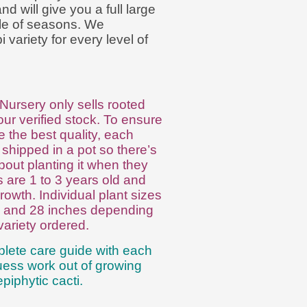
d will give you a full large
ple of seasons. We
variety for every level of
Nursery only sells rooted
ur verified stock. To ensure
 the best quality, each
 shipped in a pot so there’s
bout planting it when they
ts are 1 to 3 years old and
rowth. Individual plant sizes
6 and 28 inches depending
variety ordered.
lete care guide with each
guess work out of growing
piphytic cacti.