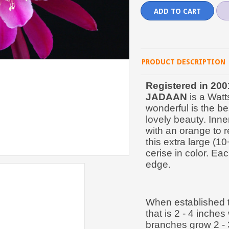
PRODUCT DESCRIPTION
Registered in 200
JADAAN
is a Watt
wonderful is the be
lovely beauty. Inner
with an orange to r
this extra large (1
cerise in color. Eac
edge.
When established t
that is 2 - 4 inche
branches grow 2 - 3