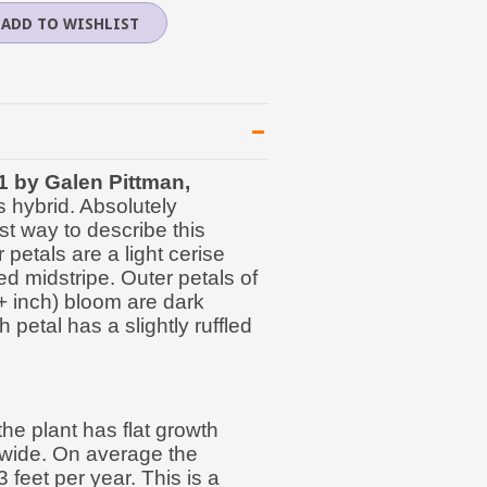
1 by Galen Pittman,
s hybrid. Absolutely
st way to describe this
 petals are a light cerise
ed midstripe. Outer petals of
0+ inch) bloom are dark
h petal has a slightly ruffled
he plant has flat growth
s wide. On average the
 feet per year. This is a