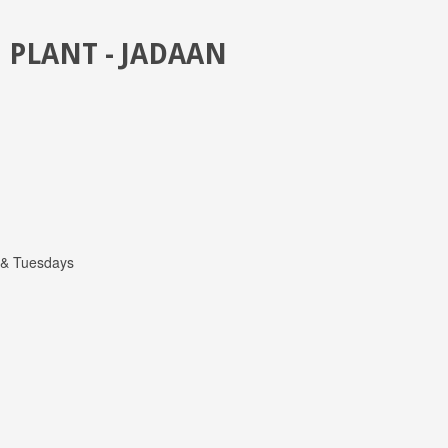
 PLANT - JADAAN
 & Tuesdays