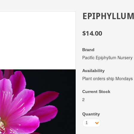
EPIPHYLLUM
$14.00
Brand
Pacific Epiphyllum Nursery
Availability
Plant orders ship Mondays
Current Stock
2
Quantity
1