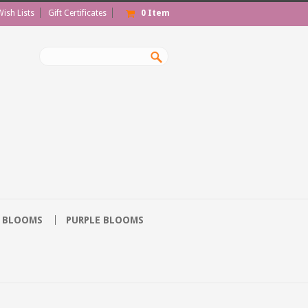
Wish Lists
Gift Certificates
0
Item
 BLOOMS
PURPLE BLOOMS