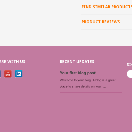
FIND SIMILAR PRODUCT
PRODUCT REVIEWS
ARE WITH US
RECENT UPDATES
SI
Your first blog post!
Welcome to your blog! A blog is a great
place to share details on your …