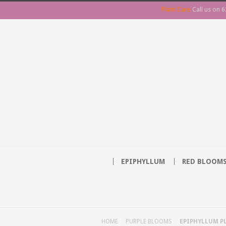
Plant Care
Call us on
6
EPIPHYLLUM
RED BLOOM
HOME
PURPLE BLOOMS
EPIPHYLLUM PL