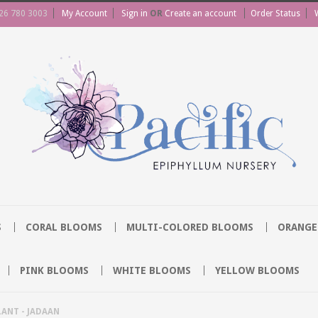
26 780 3003
My Account
Sign in
OR
Create an account
Order Status
S
CORAL BLOOMS
MULTI-COLORED BLOOMS
ORANGE
PINK BLOOMS
WHITE BLOOMS
YELLOW BLOOMS
ANT - JADAAN