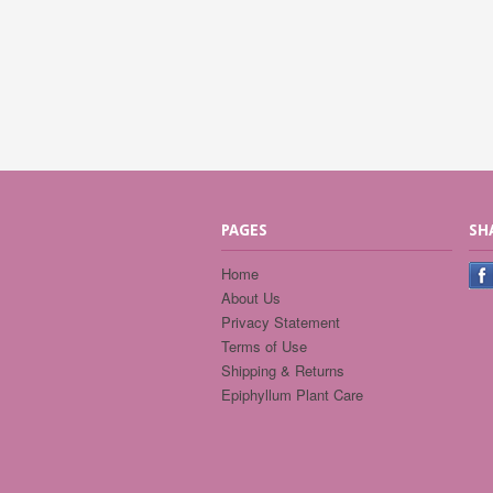
PAGES
SH
Home
About Us
Privacy Statement
Terms of Use
Shipping & Returns
Epiphyllum Plant Care