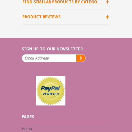
FIND SIMILAR PRODUCTS BY CATEGORY
PRODUCT REVIEWS
SIGN UP TO OUR NEWSLETTER
PAGES
Home