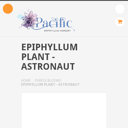
EPIPHYLLUM
PLANT -
ASTRONAUT
HOME
PURPLE BLOOMS
EPIPHYLLUM PLANT - ASTRONAUT