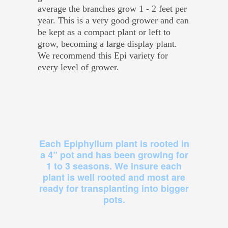
average the branches grow 1 - 2 feet per
year. This is a very good grower and can
be kept as a compact plant or left to
grow, becoming a large display plant.
We recommend this Epi variety for
every level of grower.
Each Epiphyllum plant is rooted in
a 4” pot and has been growing for
1 to 3 seasons. We insure each
plant is well rooted and most are
ready for transplanting into bigger
pots.