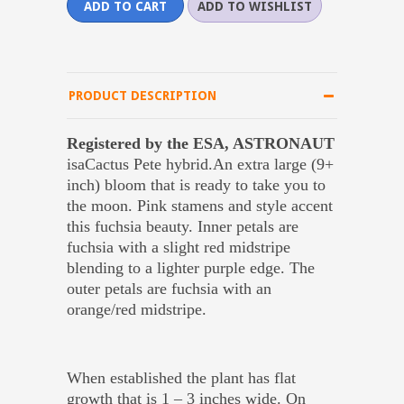
PRODUCT DESCRIPTION
Registered by the ESA, ASTRONAUT
isaCactus Pete hybrid.An extra large (9+
inch) bloom that is ready to take you to
the moon. Pink stamens and style accent
this fuchsia beauty. Inner petals are
fuchsia with a slight red midstripe
blending to a lighter purple edge. The
outer petals are fuchsia with an
orange/red midstripe.
When established the plant has flat
growth that is 1 – 3 inches wide. On