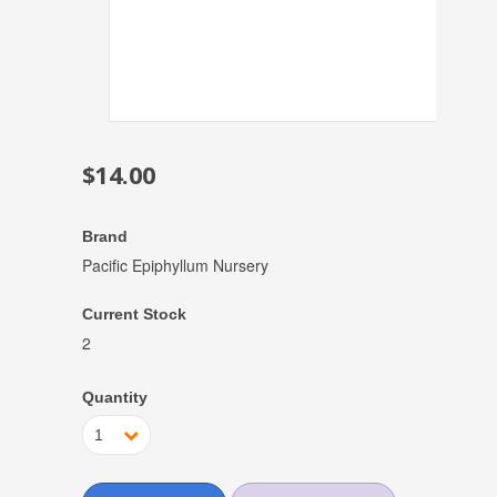
$14.00
Brand
Pacific Epiphyllum Nursery
Current Stock
2
Quantity
1