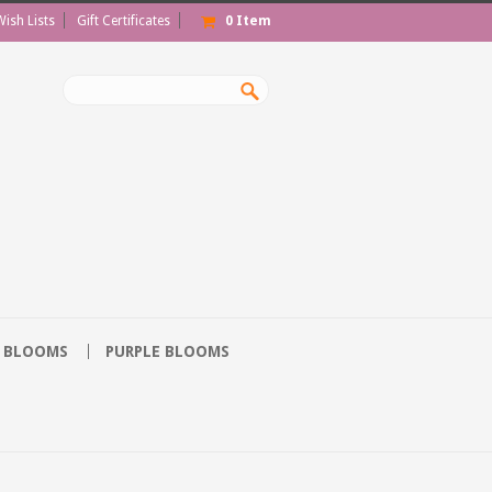
Wish Lists
Gift Certificates
0
Item
 BLOOMS
PURPLE BLOOMS