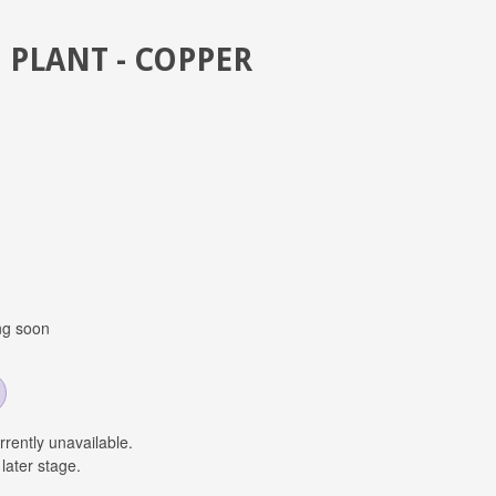
 PLANT - COPPER
ng soon
urrently unavailable.
later stage.