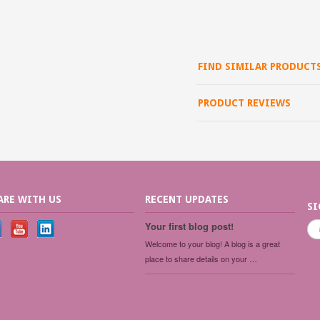
FIND SIMILAR PRODUCT
PRODUCT REVIEWS
ARE WITH US
RECENT UPDATES
SI
Your first blog post!
Welcome to your blog! A blog is a great
place to share details on your …