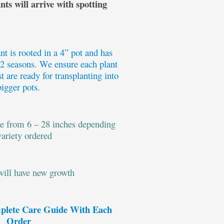
ts will arrive with spotting
t is rooted in a 4” pot and has
 2 seasons. We ensure each plant
t are ready for transplanting into
bigger pots.
ge from 6 – 28 inches depending
variety ordered
 will have new growth
plete Care Guide With Each
Order