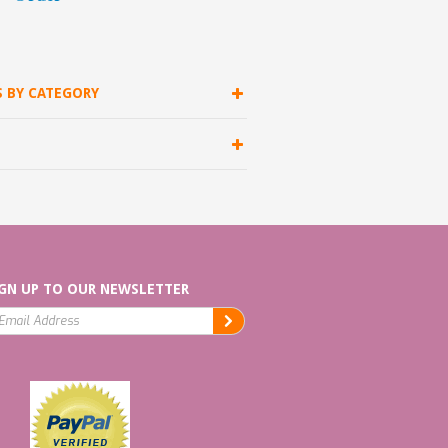
S BY CATEGORY
GN UP TO OUR NEWSLETTER