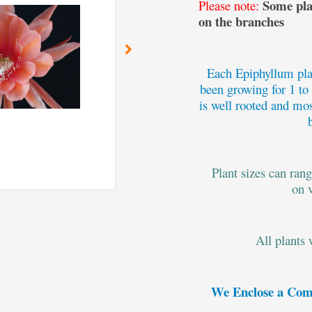
Some plan
Please note:
on the branches
Each Epiphyllum plan
been growing for 1 to
is well rooted and mos
Plant sizes can ran
on 
All plants
We Enclose a Com