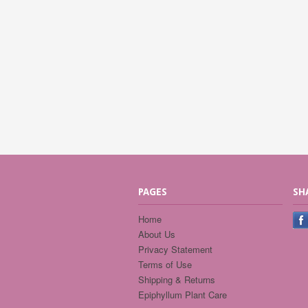
PAGES
SH
Home
About Us
Privacy Statement
Terms of Use
Shipping & Returns
Epiphyllum Plant Care