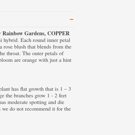
 by Rainbow Gardens, COPPER
i hybrid. Each round inner petal
a rose blush that blends from the
he throat. The outer petals of
 bloom are orange with just a hint
lant has flat growth that is 1 – 3
e the branches grow 1 - 2 feet
 has moderate spotting and die
s we do not recommend it for the