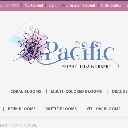
26 780 3003
My Account
Sign in
OR
Create an account
Order Status
S
CORAL BLOOMS
MULTI-COLORED BLOOMS
ORANGE
PINK BLOOMS
WHITE BLOOMS
YELLOW BLOOMS
LANT - COPPER BOWL