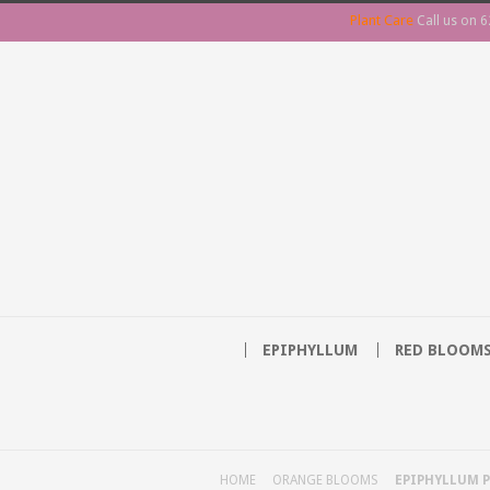
Plant Care
Call us on
6
EPIPHYLLUM
RED BLOOM
HOME
ORANGE BLOOMS
EPIPHYLLUM P