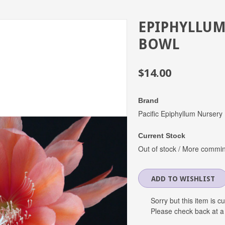
EPIPHYLLUM
BOWL
$14.00
Brand
Pacific Epiphyllum Nursery
Current Stock
Out of stock / More commi
Sorry but this item is c
Please check back at a 