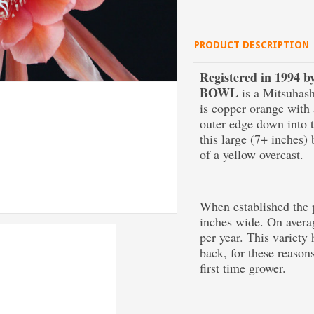
PRODUCT DESCRIPTION
Registered in 1994
BOWL
is a Mitsuhash
is copper orange with 
outer edge down into t
this large (7+ inches)
of a yellow overcast.
When established the p
inches wide. On averag
per year. This variety
back, for these reason
first time grower.