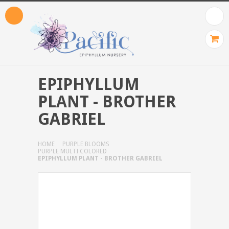
EPIPHYLLUM
PLANT - BROTHER
GABRIEL
HOME
PURPLE BLOOMS
PURPLE MULTI COLORED
EPIPHYLLUM PLANT - BROTHER GABRIEL