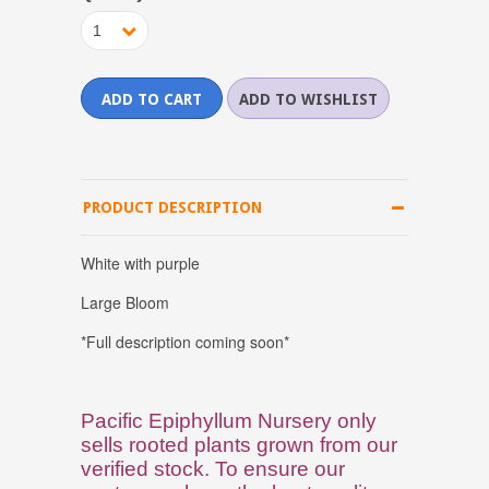
1
PRODUCT DESCRIPTION
White with purple
Large Bloom
*Full description coming soon*
Pacific Epiphyllum Nursery only
sells rooted plants grown from our
verified stock. To ensure our