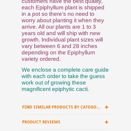
customers have the best quality,
each Epiphyllum plant is shipped
in a pot so there’s no need to
worry about planting it when they
arrive. All our plants are 1 to 3
years old and will ship with new
growth. Individual plant sizes will
vary between 6 and 28 inches
depending on the Epiphyllum
variety ordered.
We enclose a complete care guide
with each order to take the guess
work out of growing these
magnificent epiphytic cacti.
FIND SIMILAR PRODUCTS BY CATEGORY
PRODUCT REVIEWS