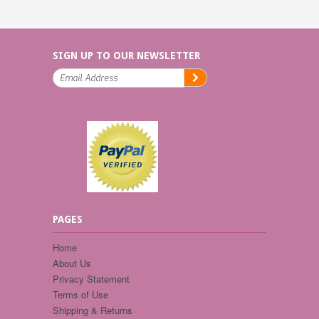
SIGN UP TO OUR NEWSLETTER
PAGES
Home
About Us
Privacy Statement
Terms of Use
Shipping & Returns