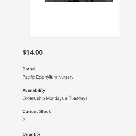
$14.00
Brand
Pacific Epiphyllum Nursery
Availability
Orders ship Mondays & Tuesdays
Current Stock
2
Quantity