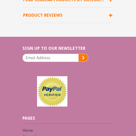
PRODUCT REVIEWS
SIGN UP TO OUR NEWSLETTER
PAGES
Home