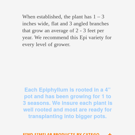
When established, the plant has 1 – 3
inches wide, flat and 3 angled branches
that grow an average of 2 - 3 feet per
year. We recommend this Epi variety for
every level of grower.
Each Epiphyllum is rooted in a 4”
pot and has been growing for 1 to
3 seasons. We insure each plant is
well rooted and most are ready for
transplanting into bigger pots.
FIND SIMILAR PRODUCTS BY CATEGORY