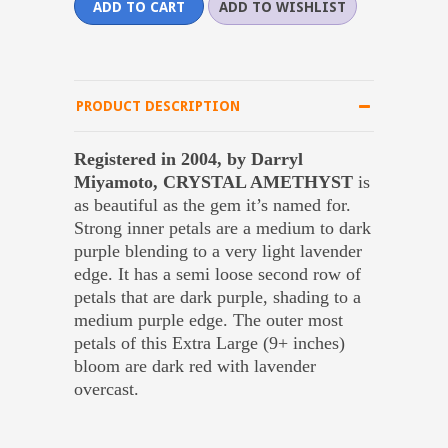
PRODUCT DESCRIPTION
Registered in 2004, by Darryl
Miyamoto, CRYSTAL AMETHYST
is
as beautiful as the gem it’s named for.
Strong inner petals are a medium to dark
purple blending to a very light lavender
edge. It has a semi loose second row of
petals that are dark purple, shading to a
medium purple edge. The outer most
petals of this Extra Large (9+ inches)
bloom are dark red with lavender
overcast.