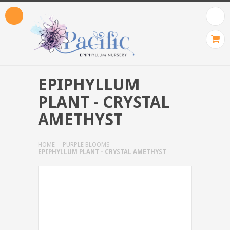
EPIPHYLLUM
PLANT - CRYSTAL
AMETHYST
HOME
PURPLE BLOOMS
EPIPHYLLUM PLANT - CRYSTAL AMETHYST