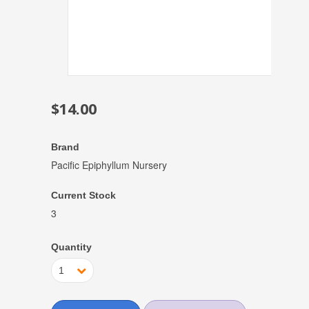
$14.00
Brand
Pacific Epiphyllum Nursery
Current Stock
3
Quantity
1