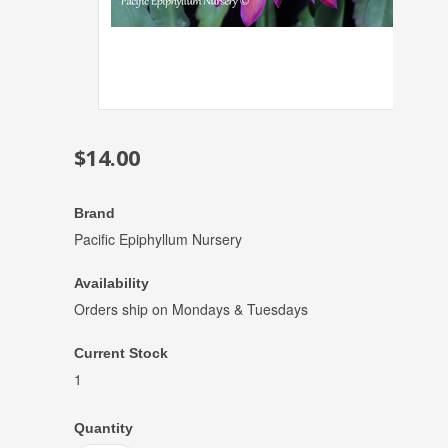
$14.00
Brand
Pacific Epiphyllum Nursery
Availability
Orders ship on Mondays & Tuesdays
Current Stock
1
Quantity