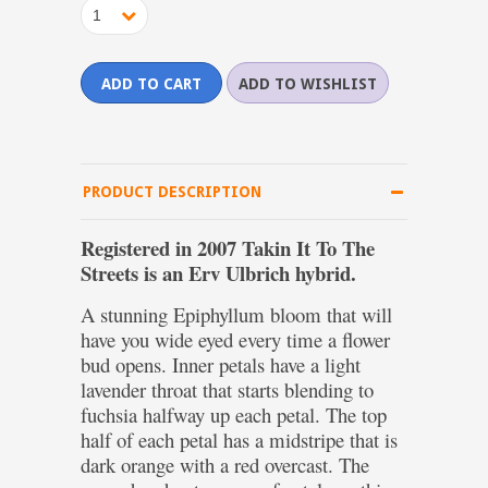
1
PRODUCT DESCRIPTION
Registered in 2007 Takin It To The
Streets is an Erv Ulbrich hybrid.
A stunning Epiphyllum bloom that will
have you wide eyed every time a flower
bud opens. Inner petals have a light
lavender throat that starts blending to
fuchsia halfway up each petal. The top
half of each petal has a midstripe that is
dark orange with a red overcast. The