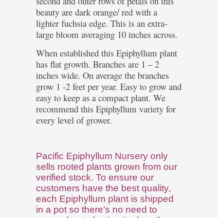
second and outer rows of petals on this
beauty are dark orange/ red with a
lighter fuchsia edge. This is an extra-
large bloom averaging 10 inches across.
When established this Epiphyllum plant
has flat growth. Branches are 1 – 2
inches wide. On average the branches
grow 1 -2 feet per year. Easy to grow and
easy to keep as a compact plant. We
recommend this Epiphyllum variety for
every level of grower.
Pacific Epiphyllum Nursery only
sells rooted plants grown from our
verified stock. To ensure our
customers have the best quality,
each Epiphyllum plant is shipped
in a pot so there’s no need to