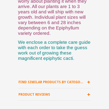
worry about planting it when they
arrive. All our plants are 1 to 3
years old and will ship with new
growth. Individual plant sizes will
vary between 6 and 28 inches
depending on the Epiphyllum
variety ordered.
We enclose a complete care guide
with each order to take the guess
work out of growing these
magnificent epiphytic cacti.
FIND SIMILAR PRODUCTS BY CATEGORY
PRODUCT REVIEWS