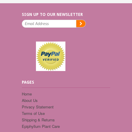
SIGN UP TO OUR NEWSLETTER
PAGES
Home
About Us
Privacy Statement
Terms of Use
Shipping & Returns
Epiphyllum Plant Care