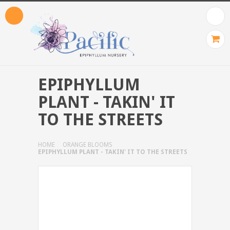
EPIPHYLLUM
PLANT - TAKIN' IT
TO THE STREETS
HOME
ORANGE BLOOMS
EPIPHYLLUM PLANT - TAKIN' IT TO THE STREETS