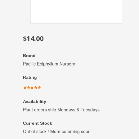
$14.00
Brand
Pacific Epiphyllum Nursery
Rating
Availability
Plant orders ship Mondays & Tuesdays
Current Stock
Out of stock / More comming soon