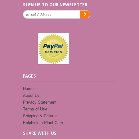
SIGN UP TO OUR NEWSLETTER
PAGES
Home
About Us
Privacy Statement
Terms of Use
Shipping & Returns
Epiphyllum Plant Care
SHARE WITH US