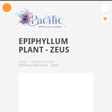
EPIPHYLLUM
PLANT - ZEUS
HOME
ORANGE BLOOMS
EPIPHYLLUM PLANT - ZEUS