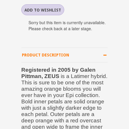
Sorry but this item is currently unavailable.
Please check back at a later stage.
PRODUCT DESCRIPTION
Registered in 2005 by Galen
Pittman, ZEUS
is a Latimer hybrid.
This is sure to be one of the most
amazing orange blooms you will
ever have in your Epi collection.
Bold inner petals are solid orange
with just a slightly darker edge to
each petal. Outer petals are a
deep orange with a red overcast
and open wide to frame the inner