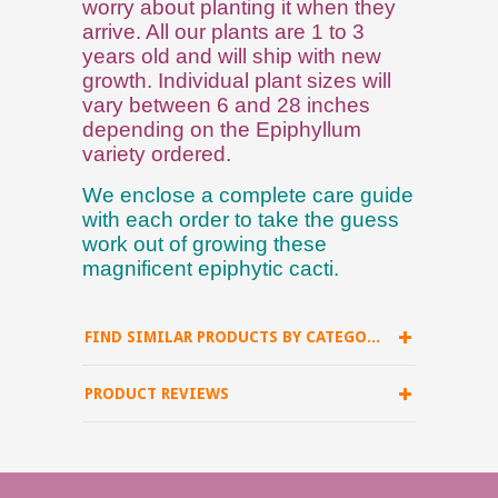
worry about planting it when they
arrive. All our plants are 1 to 3
years old and will ship with new
growth. Individual plant sizes will
vary between 6 and 28 inches
depending on the Epiphyllum
variety ordered.
We enclose a complete care guide
with each order to take the guess
work out of growing these
magnificent epiphytic cacti.
FIND SIMILAR PRODUCTS BY CATEGORY
PRODUCT REVIEWS