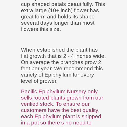
cup shaped petals beautifully. This
extra large (10+ inch) flower has
great form and holds its shape
several days longer than most
flowers this size.
When established the plant has
flat growth that is 2 - 4 inches wide.
On average the branches grow 2
feet per year. We recommend this
variety of Epiphyllum for every
level of grower.
Pacific Epiphyllum Nursery only
sells rooted plants grown from our
verified stock. To ensure our
customers have the best quality,
each Epiphyllum plant is shipped
in a pot so there’s no need to