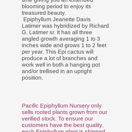
blooming period to enjoy its
treasured beauty.
Epiphyllum Jeanette Davis
Latimer was hybridized by Richard
G. Latimer sr. It has all three
angled growth averaging 1 to 3
inches wide and grows 1 to 2 feet
per year. This Epi cactus will
produce a lot of branches and
work well in both a hanging pot
and/or trellised in an upright
position.
Pacific Epiphyllum Nursery only
sells rooted plants grown from our
verified stock. To ensure our
customers have the best quality,
each Epiphyllum plant is shipped