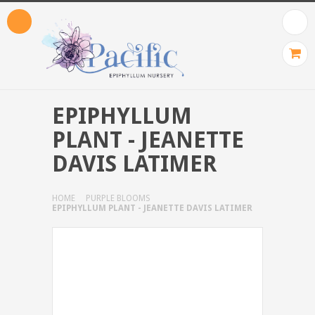
EPIPHYLLUM
PLANT - JEANETTE
DAVIS LATIMER
HOME
PURPLE BLOOMS
EPIPHYLLUM PLANT - JEANETTE DAVIS LATIMER