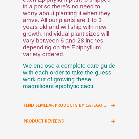
in a pot so there’s no need to
worry about planting it when they
arrive. All our plants are 1 to 3
years old and will ship with new
growth. Individual plant sizes will
vary between 6 and 28 inches
depending on the Epiphyllum
variety ordered.
We enclose a complete care guide
with each order to take the guess
work out of growing these
magnificent epiphytic cacti.
FIND SIMILAR PRODUCTS BY CATEGORY
PRODUCT REVIEWS