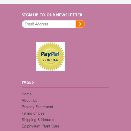
SIGN UP TO OUR NEWSLETTER
PAGES
Home
About Us
Privacy Statement
Terms of Use
Shipping & Returns
Epiphyllum Plant Care