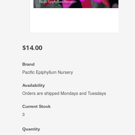
$14.00
Brand
Pacific Epiphyllum Nursery
Availability
Orders are shipped Mondays and Tuesdays
Current Stock
3
Quantity