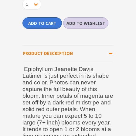
1
PRODUCT DESCRIPTION
Epiphyllum Jeanette Davis
Latimer is just perfect in its shape
and color. Photos can never
capture the full beauty of this
bloom. Inner petals of magenta are
set off by a dark red midstripe and
solid red outer petals. When
mature you can expect 5 to 10
large (7+ inch) blooms every year.
It tends to open 1 or 2 blooms at a
time giving you an extended