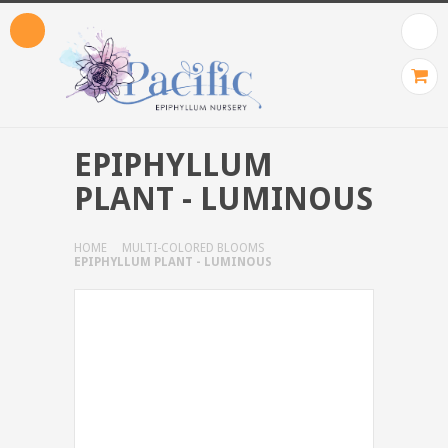
EPIPHYLLUM
PLANT - LUMINOUS
HOME
MULTI-COLORED BLOOMS
EPIPHYLLUM PLANT - LUMINOUS