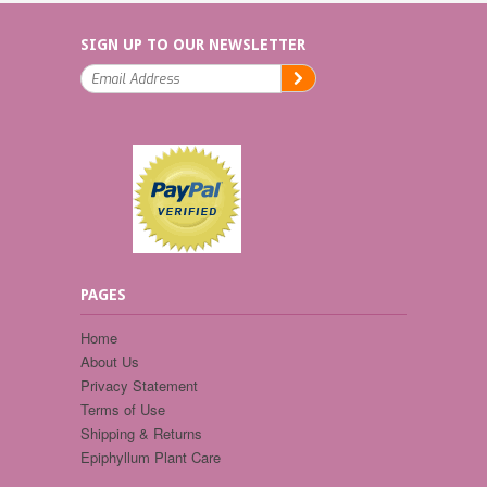
SIGN UP TO OUR NEWSLETTER
PAGES
Home
About Us
Privacy Statement
Terms of Use
Shipping & Returns
Epiphyllum Plant Care