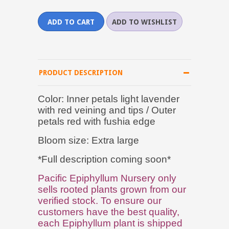
PRODUCT DESCRIPTION
Color: Inner petals light lavender
with red veining and tips / Outer
petals red with fushia edge
Bloom size: Extra large
*Full description coming soon*
Pacific Epiphyllum Nursery only
sells rooted plants grown from our
verified stock. To ensure our
customers have the best quality,
each Epiphyllum plant is shipped