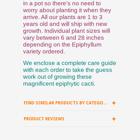
in a pot so there’s no need to
worry about planting it when they
arrive. All our plants are 1 to 3
years old and will ship with new
growth. Individual plant sizes will
vary between 6 and 28 inches
depending on the Epiphyllum
variety ordered.
We enclose a complete care guide
with each order to take the guess
work out of growing these
magnificent epiphytic cacti.
FIND SIMILAR PRODUCTS BY CATEGORY
PRODUCT REVIEWS