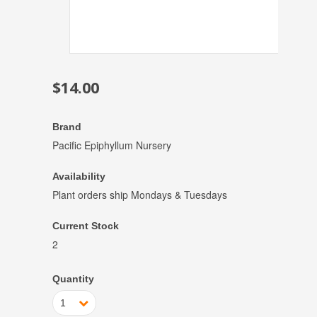
$14.00
Brand
Pacific Epiphyllum Nursery
Availability
Plant orders ship Mondays & Tuesdays
Current Stock
2
Quantity
1