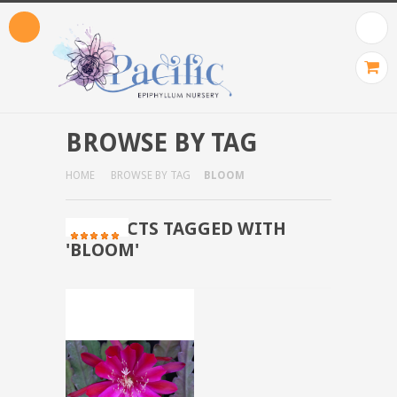
BROWSE BY TAG
HOME
BROWSE BY TAG
BLOOM
PRODUCTS TAGGED WITH
'BLOOM'