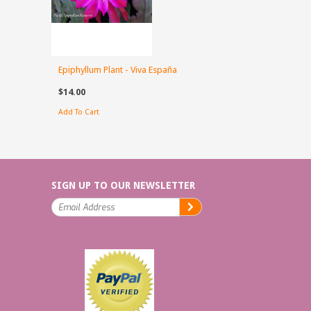
Epiphyllum Plant - Viva España
$14.00
Add To Cart
SIGN UP TO OUR NEWSLETTER