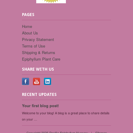
PAGES
Home
About Us
Privacy Statement
Terms of Use
Shipping & Returns
Epiphyllum Plant Care
SHARE WITH US
RECENT UPDATES
Your first blog post!
Welcome to your blog! A blog is a great place to share details
on your …
Copyright 2026 Pacific Epiphyllum Nursery.
|
Sitemap